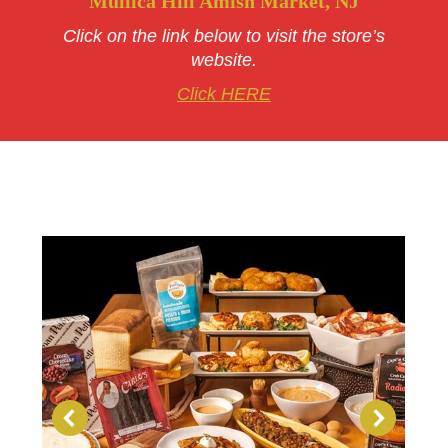
Mullica Hill Amish Market, NJ
Click on the link below to visit the store’s
website.
Click HERE