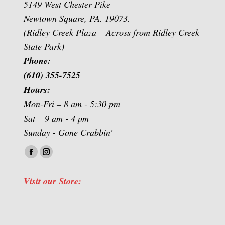
5149 West Chester Pike
Newtown Square, PA. 19073.
(Ridley Creek Plaza – Across from Ridley Creek
State Park)
Phone:
(610) 355-7525
Hours:
Mon-Fri – 8 am - 5:30 pm
Sat – 9 am - 4 pm
Sunday - Gone Crabbin'
Find us on:
Facebook
Instagram
page
page
Visit our Store:
opens
opens
in
in
new
new
window
window