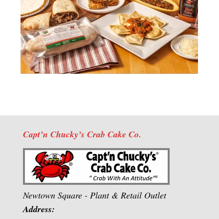
Capt’n Chucky’s Crab Cake Co.
Newtown Square - Plant & Retail Outlet
Address: