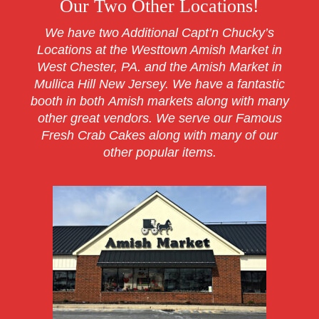
Our Two Other Locations!
We have two Additional Capt’n Chucky’s
Locations at the Westtown Amish Market in
West Chester, PA. and the Amish Market in
Mullica Hill New Jersey. We have a fantastic
booth in both Amish markets along with many
other great vendors. We serve our Famous
Fresh Crab Cakes along with many of our
other popular items.