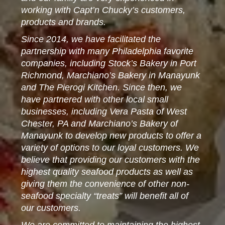
working with Capt’n Chucky’s customers,
products and brands.
Since 2014, we have facilitated the
partnership with many Philadelphia favorite
companies, including Stock’s Bakery in Port
Richmond, Marchiano’s Bakery in Manayunk
and The Pierogi Kitchen. Since then, we
have partnered with other local small
businesses, including Vera Pasta of West
Chester, PA and Marchiano’s Bakery of
Manayunk to develop new products to offer a
variety of options to our loyal customers. We
believe that providing our customers with the
highest quality seafood products as well as
giving them the convenience of other non-
seafood specialty “treats” will benefit all of
our customers.