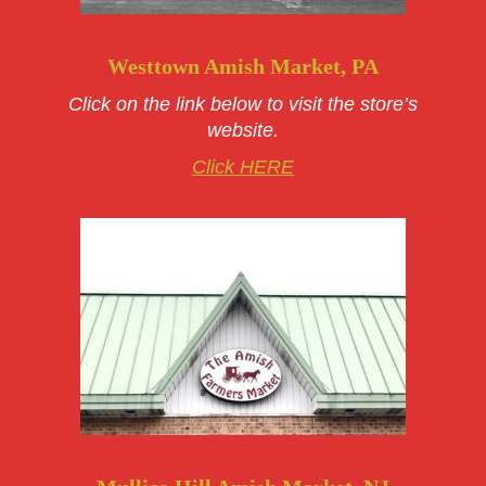
Westtown Amish Market, PA
Click on the link below to visit the store’s
website.
Click HERE