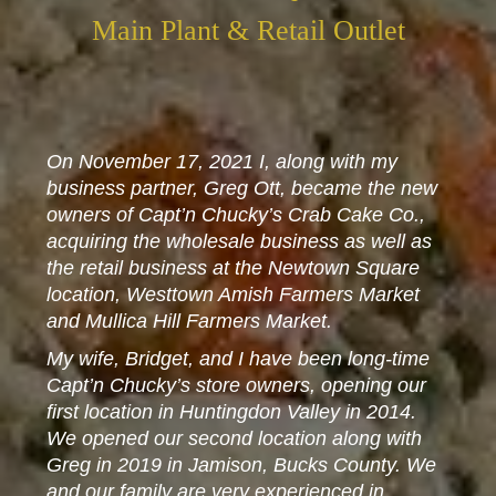
Main Plant & Retail Outlet
On November 17, 2021 I, along with my
business partner, Greg Ott, became the new
owners of Capt’n Chucky’s Crab Cake Co.,
acquiring the wholesale business as well as
the retail business at the Newtown Square
location, Westtown Amish Farmers Market
and Mullica Hill Farmers Market.
My wife, Bridget, and I have been long-time
Capt’n Chucky’s store owners, opening our
first location in Huntingdon Valley in 2014.
We opened our second location along with
Greg in 2019 in Jamison, Bucks County. We
and our family are very experienced in