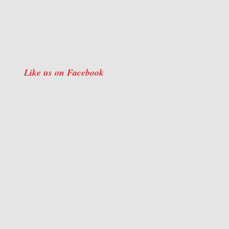
Like us on Facebook