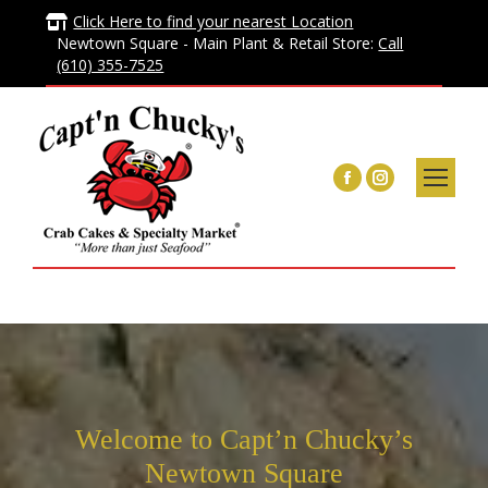
Click Here to find your nearest Location
Newtown Square - Main Plant & Retail Store:
Call
(610) 355-7525
Facebook
Instagram
page
page
opens
opens
in
in
new
new
window
window
Welcome to Capt’n Chucky’s
Newtown Square