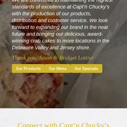
We are committed to maintaining the highest
standards of excellence at Capt’n Chucky’s
with the production of our products,
distribution and customer service. We look
forward to expanding our brand in the near
future and bringing our delicious, award-
winning crab cakes to more locations in the
Delaware Valley and Jersey shore.
Thank you, Jason & Bridget Lottier
Our Products
Our Menu
Our Specials
Connect with Capt’n Chucky’s