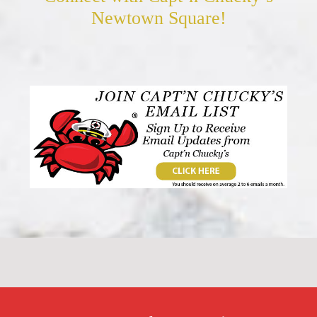
Newtown Square!